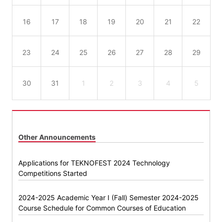
16
17
18
19
20
21
22
23
24
25
26
27
28
29
30
31
1
2
3
4
5
Other Announcements
Applications for TEKNOFEST 2024 Technology
Competitions Started
2024-2025 Academic Year I (Fall) Semester 2024-2025
Course Schedule for Common Courses of Education