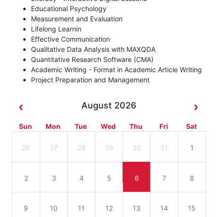
Educational Psychology
Measurement and Evaluation
Lifelong Learnin
Effective Communication
Qualitative Data Analysis with MAXQDA
Quantitative Research Software (CMA)
Academic Writing - Format in Academic Article Writing
Project Preparation and Management
August 2026
Sun
Mon
Tue
Wed
Thu
Fri
Sat
26
27
28
29
30
31
1
2
3
4
5
6
7
8
9
10
11
12
13
14
15