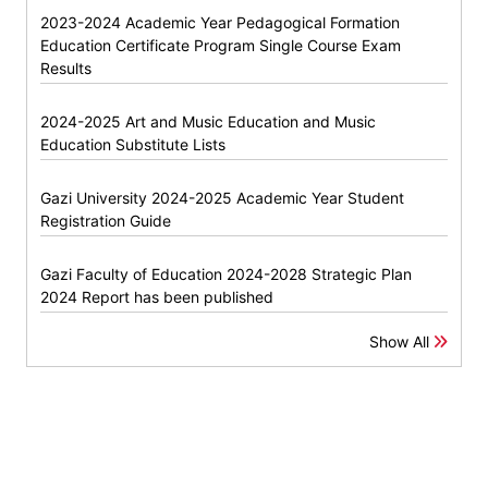
2023-2024 Academic Year Pedagogical Formation
Education Certificate Program Single Course Exam
Results
2024-2025 Art and Music Education and Music
Education Substitute Lists
Gazi University 2024-2025 Academic Year Student
Registration Guide
Gazi Faculty of Education 2024-2028 Strategic Plan
2024 Report has been published
Show All