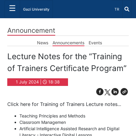
☰
Select Lang
Gazi University
TR
Announcement
News
Announcements
Events
Lecture Notes for the “Training
of Trainers Certificate Program”
1 July 2024 |
18:38
Click here for Training of Trainers Lecture notes...
Teaching Principles and Methods
Classroom Managemen
Artificial Intelligence Assisted Research and Digital
Literacy - Interactive Digital Lessons