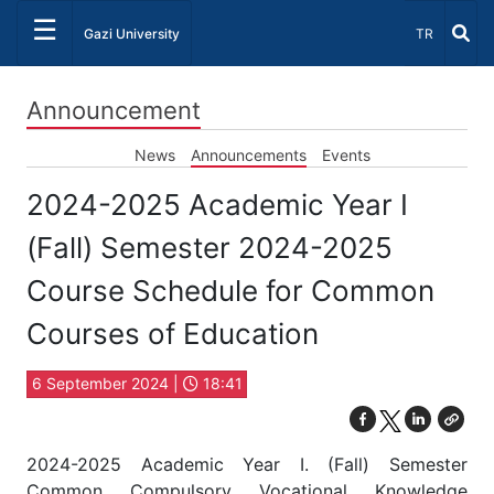
☰
Select Lang
Gazi University
TR
Announcement
News
Announcements
Events
2024-2025 Academic Year I
(Fall) Semester 2024-2025
Course Schedule for Common
Courses of Education
6 September 2024 |
18:41
2024-2025 Academic Year I. (Fall) Semester
Common Compulsory Vocational Knowledge