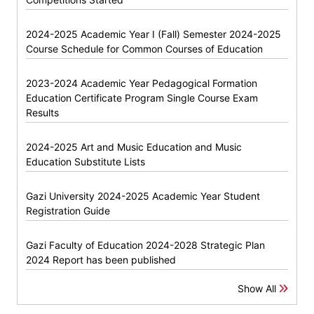
2024-2025 Academic Year I (Fall) Semester 2024-2025
Course Schedule for Common Courses of Education
2023-2024 Academic Year Pedagogical Formation
Education Certificate Program Single Course Exam
Results
2024-2025 Art and Music Education and Music
Education Substitute Lists
Gazi University 2024-2025 Academic Year Student
Registration Guide
Gazi Faculty of Education 2024-2028 Strategic Plan
2024 Report has been published
Show All