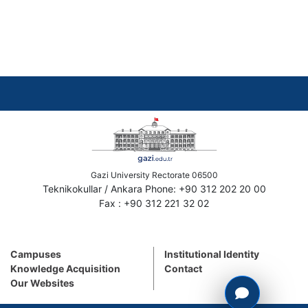
Gazi University Rectorate 06500
Teknikokullar / Ankara Phone: +90 312 202 20 00
Fax : +90 312 221 32 02
Campuses
Institutional Identity
Knowledge Acquisition
Contact
Our Websites