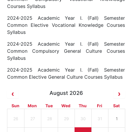
Courses Syllabus
2024-2025 Academic Year I. (Fall) Semester
Common Elective Vocational Knowledge Courses
Syllabus
2024-2025 Academic Year I. (Fall) Semester
Common Compulsory General Culture Courses
Syllabus
2024-2025 Academic Year I. (Fall) Semester
Common Elective General Culture Courses Syllabus
August 2026
Sun
Mon
Tue
Wed
Thu
Fri
Sat
26
27
28
29
30
31
1