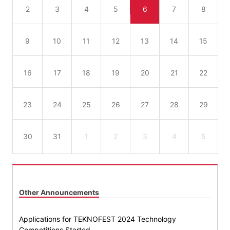
2
3
4
5
6
7
8
9
10
11
12
13
14
15
16
17
18
19
20
21
22
23
24
25
26
27
28
29
30
31
1
2
3
4
5
Other Announcements
Applications for TEKNOFEST 2024 Technology
Competitions Started