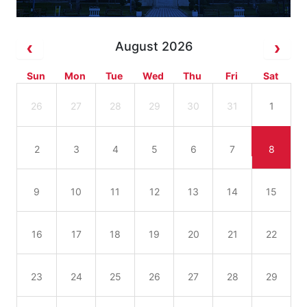
August 2026
Sun
Mon
Tue
Wed
Thu
Fri
Sat
26
27
28
29
30
31
1
2
3
4
5
6
7
8
9
10
11
12
13
14
15
16
17
18
19
20
21
22
23
24
25
26
27
28
29