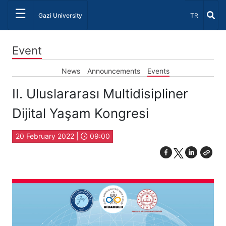
☰
Select Lang
Gazi University
TR
Event
News
Announcements
Events
II. Uluslararası Multidisipliner
Dijital Yaşam Kongresi
20 February 2022 |
09:00