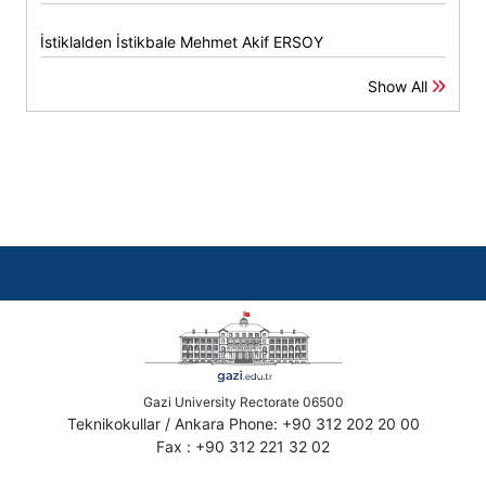
İstiklalden İstikbale Mehmet Akif ERSOY
Show All
Gazi University Rectorate 06500
Teknikokullar / Ankara Phone: +90 312 202 20 00
Fax : +90 312 221 32 02