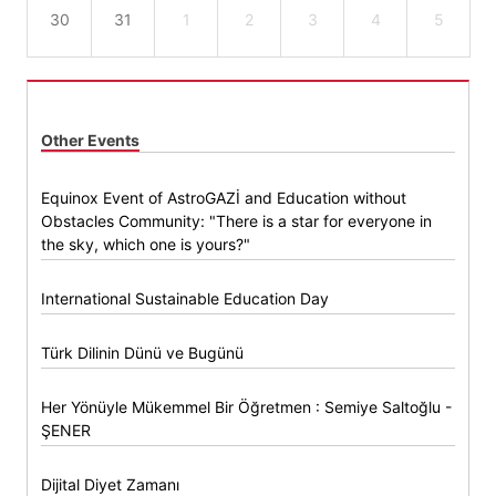
30
31
1
2
3
4
5
Other Events
Equinox Event of AstroGAZİ and Education without
Obstacles Community: "There is a star for everyone in
the sky, which one is yours?"
International Sustainable Education Day
Türk Dilinin Dünü ve Bugünü
Her Yönüyle Mükemmel Bir Öğretmen : Semiye Saltoğlu -
ŞENER
Dijital Diyet Zamanı