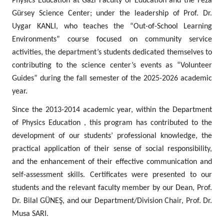
Physics Education at Gazi Faculty of Education and the Feza
Gürsey Science Center; under the leadership of Prof. Dr.
Uygar KANLI, who teaches the “Out-of-School Learning
Environments” course focused on community service
activities, the department’s students dedicated themselves to
contributing to the science center’s events as “Volunteer
Guides” during the fall semester of the 2025-2026 academic
year.
Since the 2013-2014 academic year, within the Department
of Physics Education , this program has contributed to the
development of our students’ professional knowledge, the
practical application of their sense of social responsibility,
and the enhancement of their effective communication and
self-assessment skills. Certificates were presented to our
students and the relevant faculty member by our Dean, Prof.
Dr. Bilal GÜNEŞ, and our Department/Division Chair, Prof. Dr.
Musa SARI.