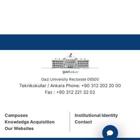
Gazi University Rectorate 06500
Teknikokullar / Ankara Phone: +90 312 202 20 00
Fax : +90 312 221 32 02
Campuses
Institutional Identity
Knowledge Acquisition
Contact
Our Websites