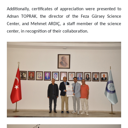
Additionally, certificates of appreciation were presented to
Adnan TOPRAK, the director of the Feza Gürsey Science
Center, and Mehmet ARDIÇ, a staff member of the science
center, in recognition of their collaboration.