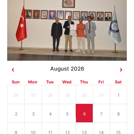
August 2026
Sun
Mon
Tue
Wed
Thu
Fri
Sat
26
27
28
29
30
31
1
2
3
4
5
6
7
8
9
10
11
12
13
14
15