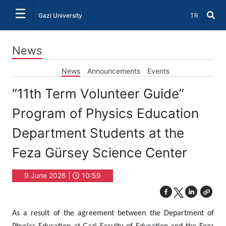
☰
Select Lang
Gazi University
TR
News
News
Announcements
Events
“11th Term Volunteer Guide”
Program of Physics Education
Department Students at the
Feza Gürsey Science Center
9 June 2026 |
10:59
As a result of the agreement between the Department of