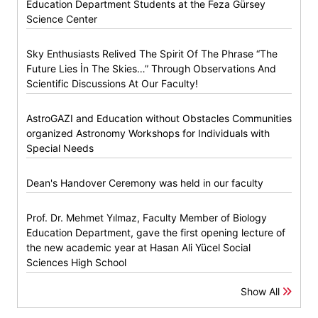
Education Department Students at the Feza Gürsey
Science Center
Sky Enthusiasts Relived The Spirit Of The Phrase “The
Future Lies İn The Skies…” Through Observations And
Scientific Discussions At Our Faculty!
AstroGAZI and Education without Obstacles Communities
organized Astronomy Workshops for Individuals with
Special Needs
Dean's Handover Ceremony was held in our faculty
Prof. Dr. Mehmet Yılmaz, Faculty Member of Biology
Education Department, gave the first opening lecture of
the new academic year at Hasan Ali Yücel Social
Sciences High School
Show All