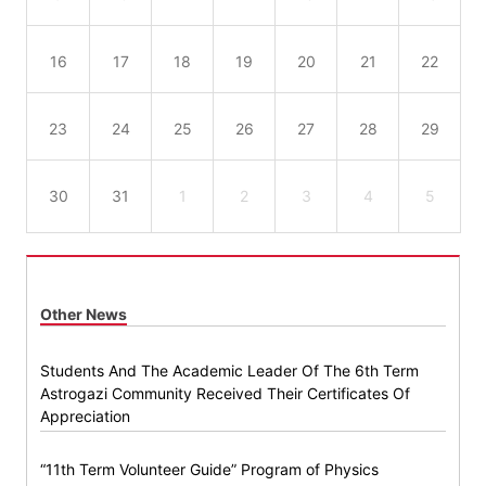
16
17
18
19
20
21
22
23
24
25
26
27
28
29
30
31
1
2
3
4
5
Other News
Students And The Academic Leader Of The 6th Term
Astrogazi Community Received Their Certificates Of
Appreciation
“11th Term Volunteer Guide” Program of Physics