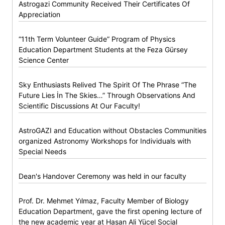
Astrogazi Community Received Their Certificates Of
Appreciation
“11th Term Volunteer Guide” Program of Physics
Education Department Students at the Feza Gürsey
Science Center
Sky Enthusiasts Relived The Spirit Of The Phrase “The
Future Lies İn The Skies…” Through Observations And
Scientific Discussions At Our Faculty!
AstroGAZI and Education without Obstacles Communities
organized Astronomy Workshops for Individuals with
Special Needs
Dean's Handover Ceremony was held in our faculty
Prof. Dr. Mehmet Yılmaz, Faculty Member of Biology
Education Department, gave the first opening lecture of
the new academic year at Hasan Ali Yücel Social