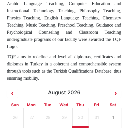
Arabic Language Teaching, Computer Education and
Instructional Technology Teaching, Philosophy Teaching,
Physics Teaching, English Language Teaching, Chemistry
Teaching, Music Teaching, Preschool Teaching, Guidance and
Psychological Counseling and Classroom Teaching
undergraduate programs of our faculty were awarded the TQF
Logo.
TQF aims to redefine and level all diplomas, certificates and
diplomas in Turkey in a coherent and comprehensible system
through tools such as the Turkish Qualifications Database, thus
ensuring mobility.
August 2026
Sun
Mon
Tue
Wed
Thu
Fri
Sat
26
27
28
29
30
31
1