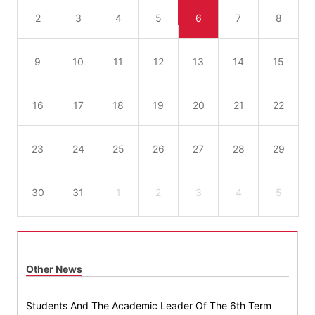
2
3
4
5
6
7
8
9
10
11
12
13
14
15
16
17
18
19
20
21
22
23
24
25
26
27
28
29
30
31
1
2
3
4
5
Other News
Students And The Academic Leader Of The 6th Term