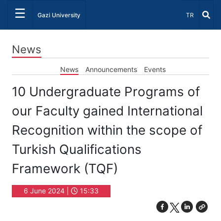
☰
Select Lang
Gazi University
TR
News
News
Announcements
Events
10 Undergraduate Programs of
our Faculty gained International
Recognition within the scope of
Turkish Qualifications
Framework (TQF)
6 June 2024 |
15:33