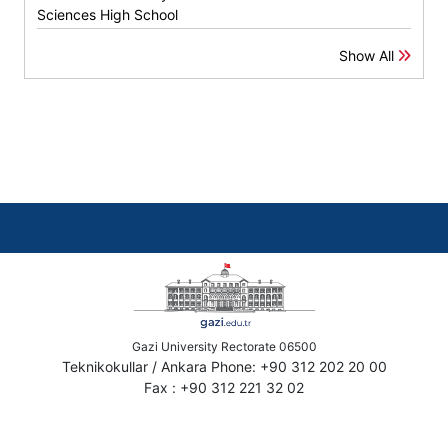
Sciences High School
Show All
Gazi University Rectorate 06500
Teknikokullar / Ankara Phone: +90 312 202 20 00
Fax : +90 312 221 32 02