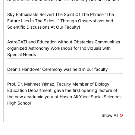
Sky Enthusiasts Relived The Spirit Of The Phrase “The
Future Lies İn The Skies…” Through Observations And
Scientific Discussions At Our Faculty!
AstroGAZI and Education without Obstacles Communities
organized Astronomy Workshops for Individuals with
Special Needs
Dean's Handover Ceremony was held in our faculty
Prof. Dr. Mehmet Yılmaz, Faculty Member of Biology
Education Department, gave the first opening lecture of
the new academic year at Hasan Ali Yücel Social Sciences
High School
Show All