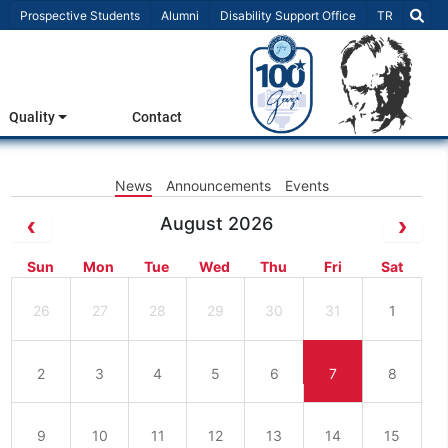
Select Lang
Prospective Students
Alumni
Disability Support Office
TR
Quality
Contact
News
Announcements
Events
August 2026
Sun
Mon
Tue
Wed
Thu
Fri
Sat
26
27
28
29
30
31
1
2
3
4
5
6
7
8
9
10
11
12
13
14
15