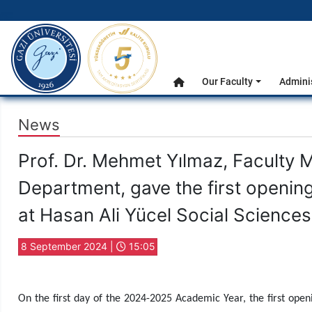
gazi.edu.tr
Main Menu
Our Faculty
Admini
Home
News
Prof. Dr. Mehmet Yılmaz, Faculty 
Department, gave the first openin
at Hasan Ali Yücel Social Science
8 September 2024 |
15:05
On the first day of the 2024-2025 Academic Year, the first open