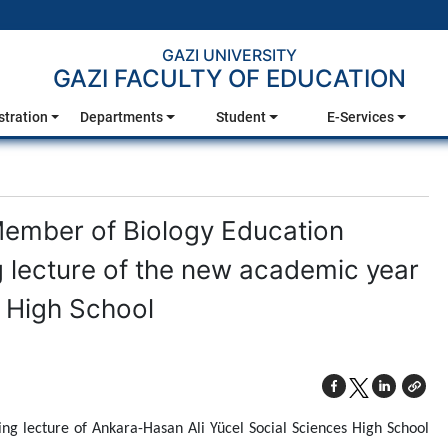
GAZI UNIVERSITY
GAZI FACULTY OF EDUCATION
stration
Departments
Student
E-Services
Member of Biology Education
g lecture of the new academic year
s High School
ing lecture of Ankara-Hasan Ali Yücel Social Sciences High School