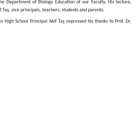
e Department of Biology Education of our Faculty. His lecture,
Taş, vice principals, teachers, students and parents.
s High School Principal Akif Taş expressed his thanks to Prof. Dr.