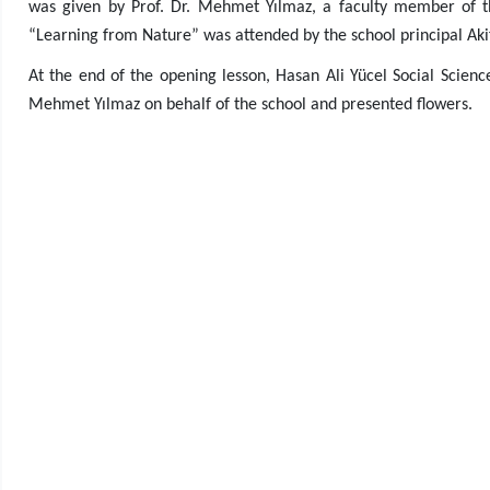
was given by Prof. Dr. Mehmet Yılmaz, a faculty member of th
“Learning from Nature” was attended by the school principal Akif 
At the end of the opening lesson, Hasan Ali Yücel Social Science
Mehmet Yılmaz on behalf of the school and presented flowers.