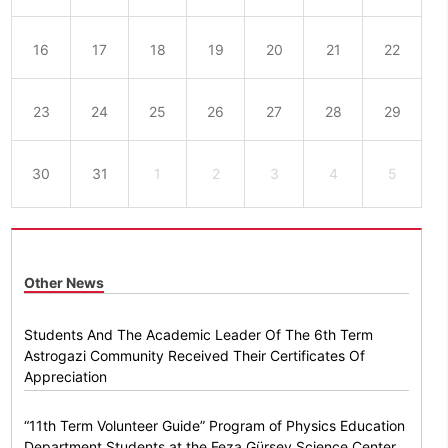
16
17
18
19
20
21
22
23
24
25
26
27
28
29
30
31
1
2
3
4
5
Other News
Students And The Academic Leader Of The 6th Term
Astrogazi Community Received Their Certificates Of
Appreciation
“11th Term Volunteer Guide” Program of Physics Education
Department Students at the Feza Gürsey Science Center